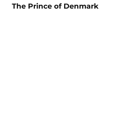
The Prince of Denmark
View Photos