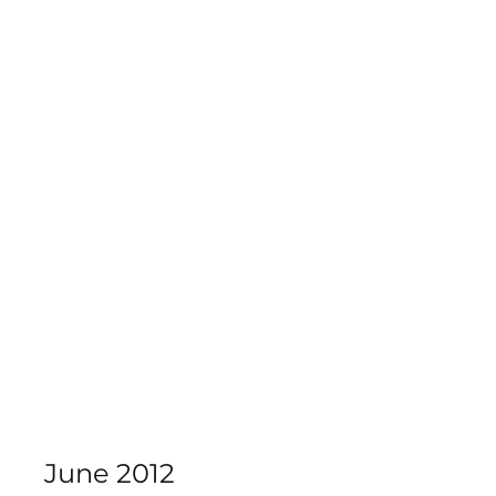
Calderdale Theatre School
June 2012